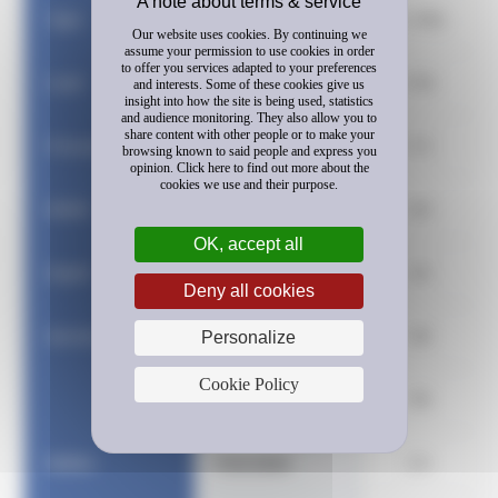
Type
Wheel
8 - 4.00 J
Our website uses cookies. By continuing we
assume your permission to use cookies in order
to offer you services adapted to your preferences
Load
Nominal (kg)
1150
and interests. Some of these cookies give us
insight into how the site is being used, statistics
and audience monitoring. They also allow you to
share content with other people or to make your
Pressure
Nominal (bars)
11.5
browsing known to said people and express you
opinion. Click here to find out more about the
cookies we use and their purpose.
Width
Crown (mm)
125
OK, accept all
Depth
Tread (mm)
2.8
Deny all cookies
Section
Free (mm)
145
Personalize
Cookie Policy
Crushed (mm)
193
Radius
Free (mm)
213